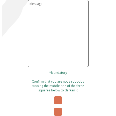
*Mandatory
Confirm that you are not a robot by
tapping the middle one of the three
squares below to darken it