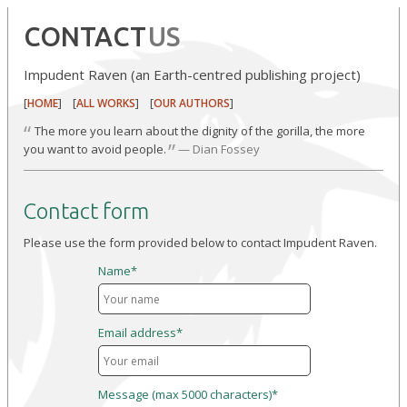
CONTACT
US
Impudent Raven (an Earth-centred publishing project)
[
] [
] [
]
HOME
ALL WORKS
OUR AUTHORS
“
The more you learn about the dignity of the gorilla, the more
”
you want to avoid people.
— Dian Fossey
Contact form
Please use the form provided below to contact Impudent Raven.
Name*
Email address*
Message (max 5000 characters)*